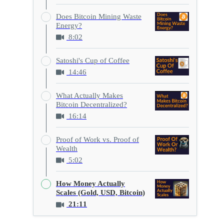
Does Bitcoin Mining Waste
Energy?
8:02
Satoshi's Cup of Coffee
14:46
What Actually Makes
Bitcoin Decentralized?
16:14
Proof of Work vs. Proof of
Wealth
5:02
How Money Actually
Scales (Gold, USD, Bitcoin)
21:11