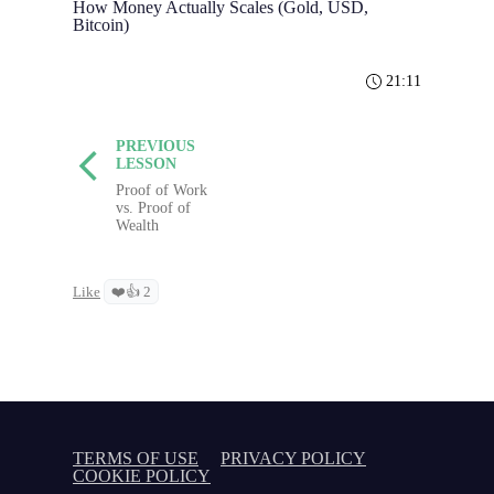
How Money Actually Scales (Gold, USD,
Bitcoin)
21:11
PREVIOUS
LESSON
Proof of Work
vs. Proof of
Wealth
Like
❤️👍 2
TERMS OF USE
PRIVACY POLICY
COOKIE POLICY