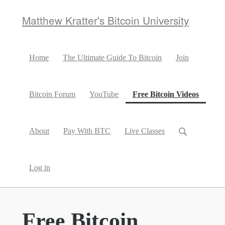
Matthew Kratter's Bitcoin University
Home
The Ultimate Guide To Bitcoin
Join
(curren
Bitcoin Forum
YouTube
Free Bitcoin Videos
About
Pay With BTC
Live Classes
Log in
Free Bitcoin