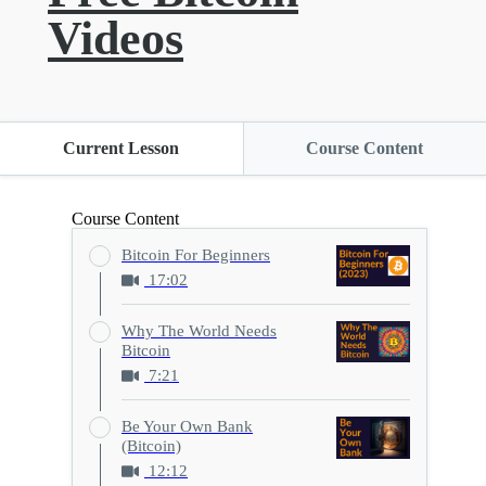
Videos
Current Lesson
Course Content
Course Content
Bitcoin For Beginners
17:02
Why The World Needs
Bitcoin
7:21
Be Your Own Bank
(Bitcoin)
12:12