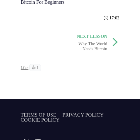
Bitcoin For Beginners
17:02
NEXT LESSON
Why The World
Needs Bitcoin
Like
👍 1
TERMS OF USE
PRIVACY POLICY
COOKIE POLICY