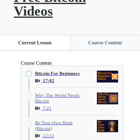
Videos
Current Lesson
Course Content
Course Content
Bitcoin For Beginners
17:02
Why The World Needs
Bitcoin
7:21
Be Your Own Bank
(Bitcoin)
12:12