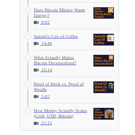
Does Bitcoin Mining Waste
Energy?
8:02
Satoshi's Cup of Coffee
14:46
What Actually Makes
Bitcoin Decentralized?
16:14
Proof of Work vs. Proof of
Wealth
5:02
How Money Actually Scales
(Gold, USD, Bitcoin)
21:11