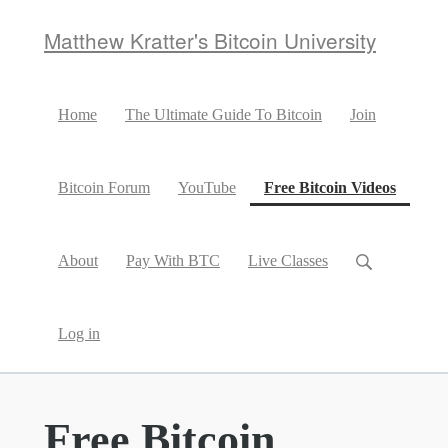
Matthew Kratter's Bitcoin University
Home
The Ultimate Guide To Bitcoin
Join
(curren
Bitcoin Forum
YouTube
Free Bitcoin Videos
About
Pay With BTC
Live Classes
Log in
Free Bitcoin