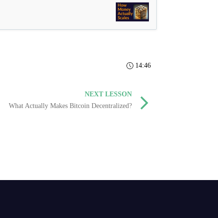
14:46
NEXT LESSON
What Actually Makes Bitcoin Decentralized?