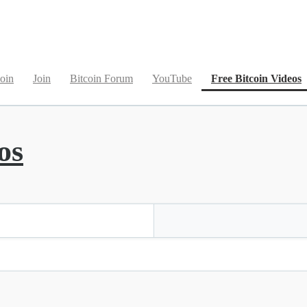
(
oin
Join
Bitcoin Forum
YouTube
Free Bitcoin Videos
os