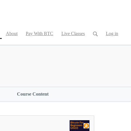
current)
About
Pay With BTC
Live Classes
Log in
Course Content