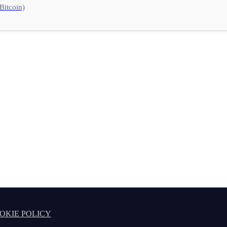
Bitcoin)
OKIE POLICY