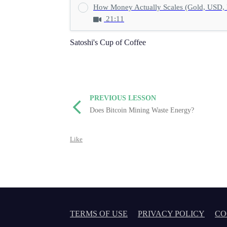
How Money Actually Scales (Gold, USD, 
21:11
Satoshi's Cup of Coffee
PREVIOUS LESSON
Does Bitcoin Mining Waste Energy?
Like
TERMS OF USE
PRIVACY POLICY
CO