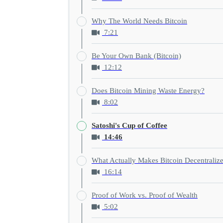
Why The World Needs Bitcoin
7:21
Be Your Own Bank (Bitcoin)
12:12
Does Bitcoin Mining Waste Energy?
8:02
Satoshi's Cup of Coffee
14:46
What Actually Makes Bitcoin Decentraliz
16:14
Proof of Work vs. Proof of Wealth
5:02