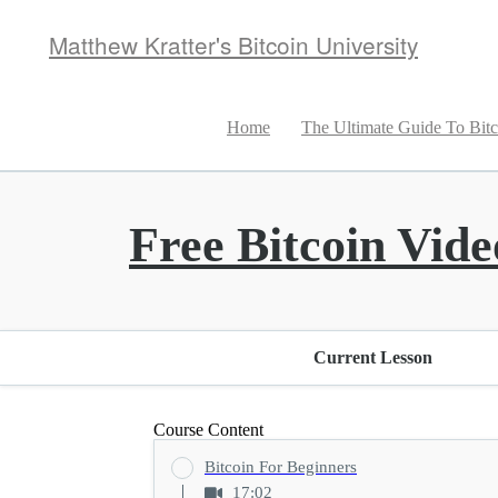
Matthew Kratter's Bitcoin University
Home
The Ultimate Guide To Bitc
Free Bitcoin Vide
Current Lesson
Course Content
Bitcoin For Beginners
17:02