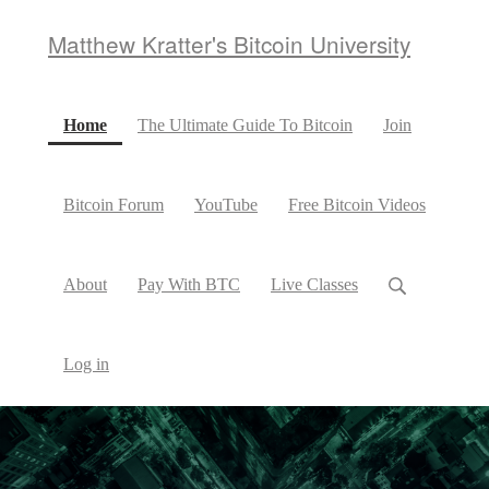
Matthew Kratter's Bitcoin University
(current)
Home
The Ultimate Guide To Bitcoin
Join
Bitcoin Forum
YouTube
Free Bitcoin Videos
About
Pay With BTC
Live Classes
Log in