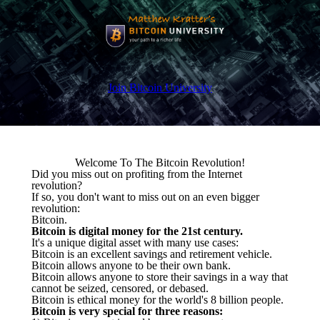
Join Bitcoin University
Welcome To The Bitcoin Revolution!
Did you miss out on profiting from the Internet
revolution?
If so, you don't want to miss out on an even bigger
revolution:
Bitcoin.
Bitcoin is digital money for the 21st century.
It's a unique digital asset with many use cases:
Bitcoin is an excellent savings and retirement vehicle.
Bitcoin allows anyone to be their own bank.
Bitcoin allows anyone to store their savings in a way that
cannot be seized, censored, or debased.
Bitcoin is ethical money for the world's 8 billion people.
Bitcoin is very special for three reasons: