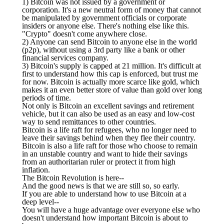
1) Bitcoin was not issued by a government or
corporation. It's a new neutral form of money that cannot
be manipulated by government officials or corporate
insiders or anyone else. There's nothing else like this.
"Crypto" doesn't come anywhere close.
2) Anyone can send Bitcoin to anyone else in the world
(p2p), without using a 3rd party like a bank or other
financial services company.
3) Bitcoin's supply is capped at 21 million. It's difficult at
first to understand how this cap is enforced, but trust me
for now. Bitcoin is actually more scarce like gold, which
makes it an even better store of value than gold over long
periods of time.
Not only is Bitcoin an excellent savings and retirement
vehicle, but it can also be used as an easy and low-cost
way to send remittances to other countries.
Bitcoin is a life raft for refugees, who no longer need to
leave their savings behind when they flee their country.
Bitcoin is also a life raft for those who choose to remain
in an unstable country and want to hide their savings
from an authoritarian ruler or protect it from high
inflation.
The Bitcoin Revolution is here--
And the good news is that we are still so, so early.
If you are able to understand how to use Bitcoin at a
deep level--
You will have a huge advantage over everyone else who
doesn't understand how important Bitcoin is about to