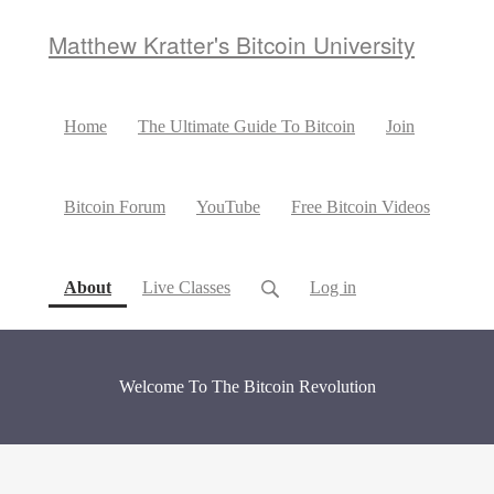
Matthew Kratter's Bitcoin University
Home
The Ultimate Guide To Bitcoin
Join
Bitcoin Forum
YouTube
Free Bitcoin Videos
(current)
About
Live Classes
Log in
Welcome To The Bitcoin Revolution