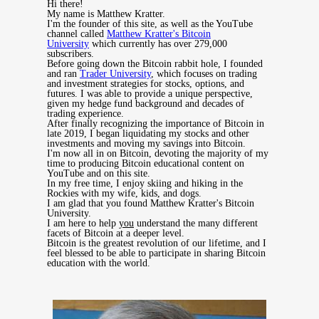
Hi there!
My name is Matthew Kratter.
I'm the founder of this site, as well as the YouTube
channel called
Matthew Kratter's Bitcoin
University
which currently has over 279,000
subscribers.
Before going down the Bitcoin rabbit hole, I founded
and ran
Trader University
, which focuses on trading
and investment strategies for stocks, options, and
futures. I was able to provide a unique perspective,
given my hedge fund background and decades of
trading experience.
After finally recognizing the importance of Bitcoin in
late 2019, I began liquidating my stocks and other
investments and moving my savings into Bitcoin.
I'm now all in on Bitcoin, devoting the majority of my
time to producing Bitcoin educational content on
YouTube and on this site.
In my free time, I enjoy skiing and hiking in the
Rockies with my wife, kids, and dogs.
I am glad that you found Matthew Kratter's Bitcoin
University.
I am here to help
you
understand the many different
facets of Bitcoin at a deeper level.
Bitcoin is the greatest revolution of our lifetime, and I
feel blessed to be able to participate in sharing Bitcoin
education with the world.